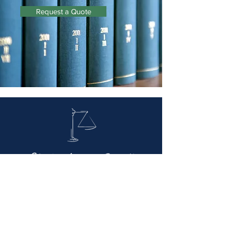
Request a Quote
Giovetti Law Firm
Via Pietro Giardini, 324, 41124 Modena MO -
059 352517