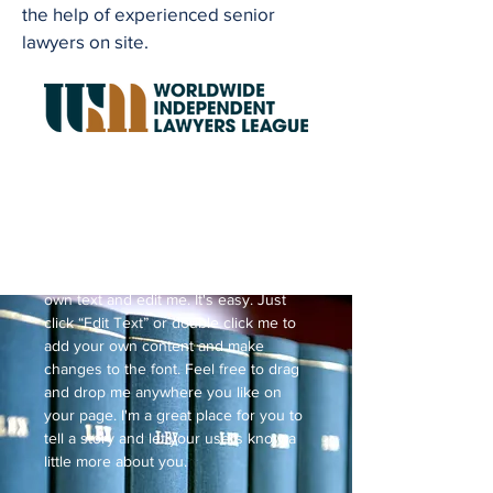
the help of experienced senior
lawyers on site.
Request a Price Quote
I'm a paragraph. Click here to add your
own text and edit me. It's easy. Just
click “Edit Text” or double click me to
add your own content and make
changes to the font. Feel free to drag
and drop me anywhere you like on
your page. I'm a great place for you to
tell a story and let your users know a
little more about you.