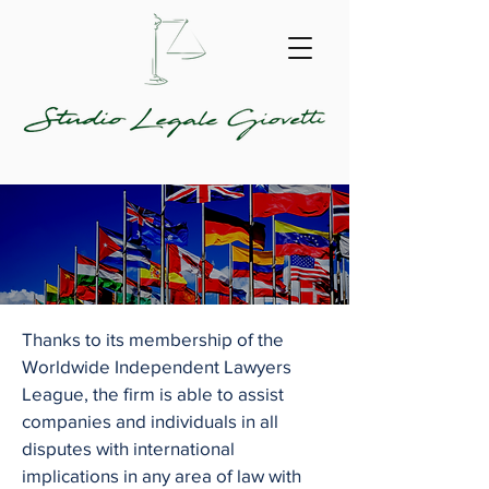
Thanks to its membership of the
Worldwide Independent Lawyers
League, the firm is able to assist
companies and individuals in all
disputes with international
implications in any area of law with